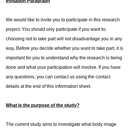
Invitation Paragraph
We would like to invite you to participate in this research
project. You should only participate if you want to;
choosing not to take part will not disadvantage you in any
way. Before you decide whether you want to take part, it is
important for you to understand why the research is being
done and what your participation will involve. If you have
any questions, you can contact us using the contact
details at the end of this information sheet.
What is the purpose of the study?
The current study aims to investigate what body image