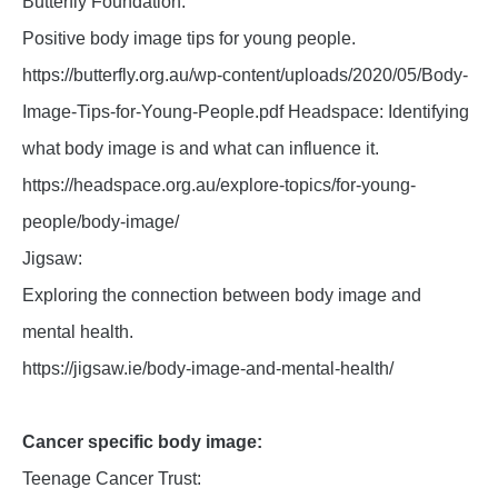
Butterfly Foundation:
Positive body image tips for young people.
https://butterfly.org.au/wp-content/uploads/2020/05/Body-
Image-Tips-for-Young-People.pdf Headspace: Identifying
what body image is and what can influence it.
https://headspace.org.au/explore-topics/for-young-
people/body-image/
Jigsaw:
Exploring the connection between body image and
mental health.
https://jigsaw.ie/body-image-and-mental-health/
Cancer specific body image:
Teenage Cancer Trust: