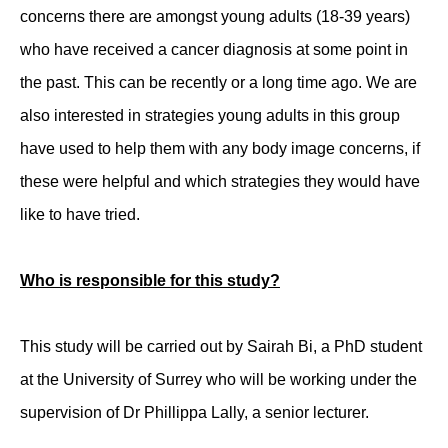
concerns there are amongst young adults (18-39 years)
who have received a cancer diagnosis at some point in
the past. This can be recently or a long time ago. We are
also interested in strategies young adults in this group
have used to help them with any body image concerns, if
these were helpful and which strategies they would have
like to have tried.
Who is responsible for this study?
This study will be carried out by Sairah Bi, a PhD student
at the University of Surrey who will be working under the
supervision of Dr Phillippa Lally, a senior lecturer.