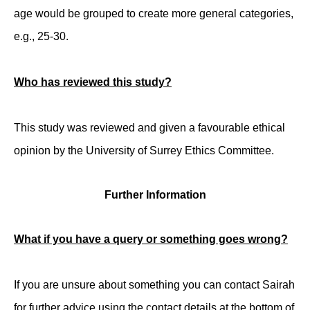
age would be grouped to create more general categories,
e.g., 25-30.
Who has reviewed this study?
This study was reviewed and given a favourable ethical
opinion by the University of Surrey Ethics Committee.
Further Information
What if you have a query or something goes wrong?
If you are unsure about something you can contact Sairah
for further advice using the contact details at the bottom of