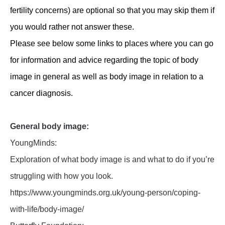
fertility concerns) are optional so that you may skip them if
you would rather not answer these.
Please see below some links to places where you can go
for information and advice regarding the topic of body
image in general as well as body image in relation to a
cancer diagnosis.
General body image:
YoungMinds:
Exploration of what body image is and what to do if you’re
struggling with how you look.
https://www.youngminds.org.uk/young-person/coping-
with-life/body-image/