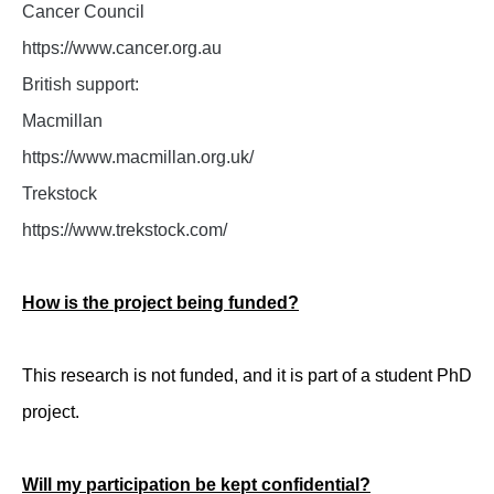
Cancer Council
https://www.cancer.org.au
British support:
Macmillan
https://www.macmillan.org.uk/
Trekstock
https://www.trekstock.com/
How is the project being funded?
This research is not funded, and it is part of a student PhD
project.
Will my participation be kept confidential?