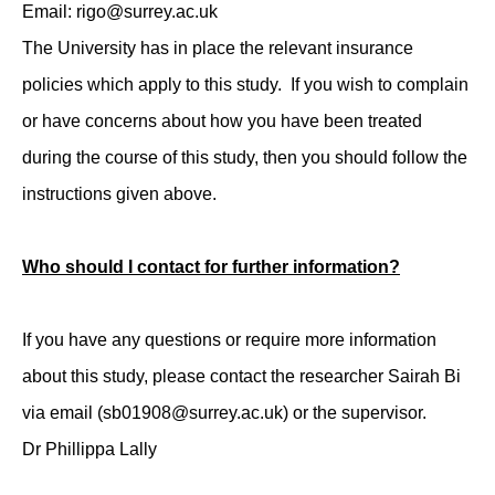
Email: rigo@surrey.ac.uk
The University has in place the relevant insurance
policies which apply to this study. If you wish to complain
or have concerns about how you have been treated
during the course of this study, then you should follow the
instructions given above.
Who should I contact for further information?
If you have any questions or require more information
about this study, please contact the researcher Sairah Bi
via email (sb01908@surrey.ac.uk) or the supervisor.
Dr Phillippa Lally