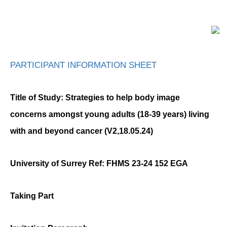
PARTICIPANT INFORMATION SHEET
Title of Study:
Strategies to help body image
concerns amongst young adults (18-39 years) living
with and beyond cancer
(V2,18.05.24)
University of Surrey Ref: FHMS 23-24 152 EGA
Taking Part