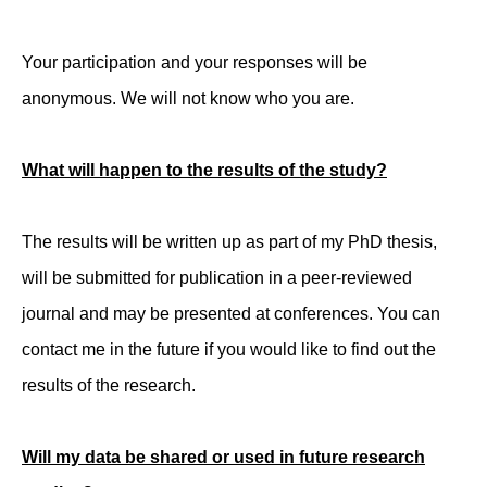
Your participation and your responses will be
anonymous. We will not know who you are.
What will happen to the results of the study?
The results will be written up as part of my PhD thesis,
will be submitted for publication in a peer-reviewed
journal and may be presented at conferences. You can
contact me in the future if you would like to find out the
results of the research.
Will my data be shared or used in future research