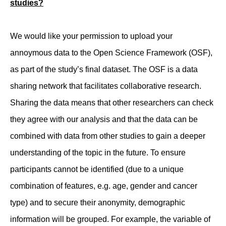
studies?
We would like your permission to upload your
annoymous data to the Open Science Framework (OSF),
as part of the study’s final dataset. The OSF is a data
sharing network that facilitates collaborative research.
Sharing the data means that other researchers can check
they agree with our analysis and that the data can be
combined with data from other studies to gain a deeper
understanding of the topic in the future. To ensure
participants cannot be identified (due to a unique
combination of features, e.g. age, gender and cancer
type) and to secure their anonymity, demographic
information will be grouped. For example, the variable of