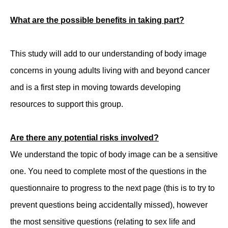
What are the possible benefits in taking part?
This study will add to our understanding of body image
concerns in young adults living with and beyond cancer
and is a first step in moving towards developing
resources to support this group.
Are there any potential risks involved?
We understand the topic of body image can be a sensitive
one. You need to complete most of the questions in the
questionnaire to progress to the next page (this is to try to
prevent questions being accidentally missed), however
the most sensitive questions (relating to sex life and