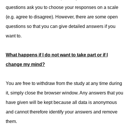
questions ask you to choose your responses on a scale
(e.g. agree to disagree). However, there are some open
questions so that you can give detailed answers if you
want to.
What happens if I do not want to take part or if I
change my mind?
You are free to withdraw from the study at any time during
it, simply close the browser window. Any answers that you
have given will be kept because all data is anonymous
and cannot therefore identify your answers and remove
them.