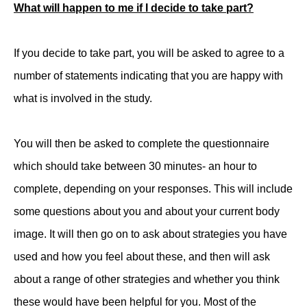
What will happen to me if I decide to take part?
If you decide to take part, you will be asked to agree to a
number of statements indicating that you are happy with
what is involved in the study.
You will then be asked to complete the questionnaire
which should take between 30 minutes- an hour to
complete, depending on your responses. This will include
some questions about you and about your current body
image. It will then go on to ask about strategies you have
used and how you feel about these, and then will ask
about a range of other strategies and whether you think
these would have been helpful for you. Most of the