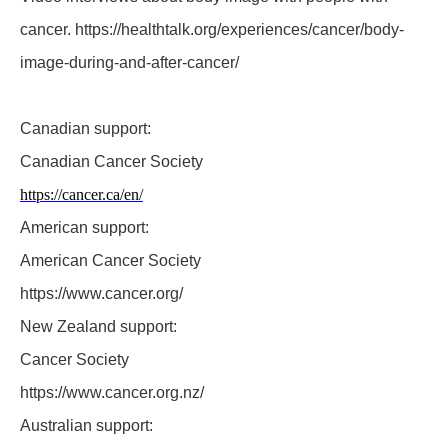
cancer. https://healthtalk.org/experiences/cancer/body-
image-during-and-after-cancer/
Canadian support:
Canadian Cancer Society
https://cancer.ca/en/
American support:
American Cancer Society
https://www.cancer.org/
New Zealand support:
Cancer Society
https://www.cancer.org.nz/
Australian support: