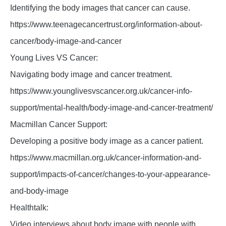
Identifying the body images that cancer can cause.
https://www.teenagecancertrust.org/information-about-
cancer/body-image-and-cancer
Young Lives VS Cancer:
Navigating body image and cancer treatment.
https://www.younglivesvscancer.org.uk/cancer-info-
support/mental-health/body-image-and-cancer-treatment/
Macmillan Cancer Support:
Developing a positive body image as a cancer patient.
https://www.macmillan.org.uk/cancer-information-and-
support/impacts-of-cancer/changes-to-your-appearance-
and-body-image
Healthtalk:
Video interviews about body image with people with