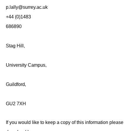
p.lally@surr
+44 (0)1483
686890
Stag Hill,
University Campus,
Guildford,
GU2 7XH
If you would like to keep a copy of this information please