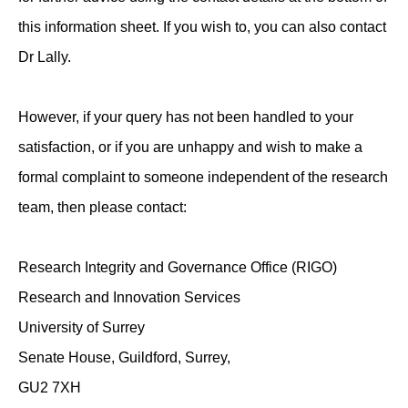
this information sheet. If you wish to, you can also contact
Dr Lally.
However, if your query has not been handled to your
satisfaction, or if you are unhappy and wish to make a
formal complaint to someone independent of the research
team, then please contact:
Research Integrity and Governance Office (RIGO)
Research and Innovation Services
University of Surrey
Senate House, Guildford, Surrey,
GU2 7XH