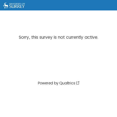
Sorry, this survey is not currently active.
Powered by Qualtrics